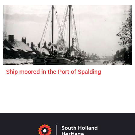
Ship moored in the Port of Spalding