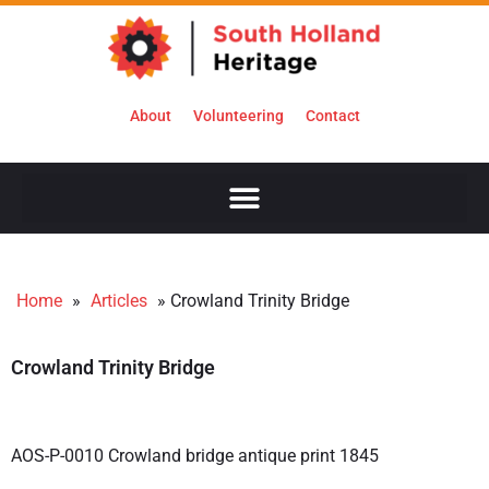
About
Volunteering
Contact
Home
»
Articles
»
Crowland Trinity Bridge
Crowland Trinity Bridge
AOS-P-0010 Crowland bridge antique print 1845