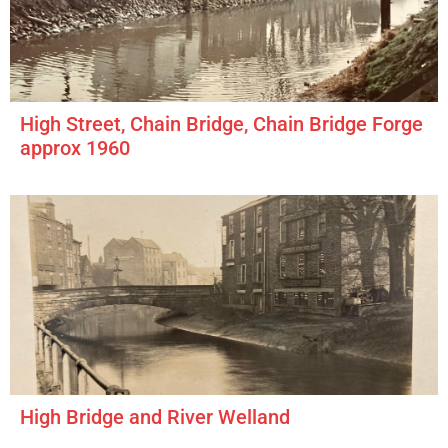
High Street, Chain Bridge, Chain Bridge Forge
approx 1960
High Bridge and River Welland