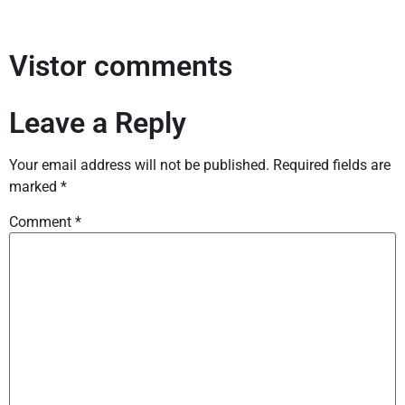
Vistor comments
Leave a Reply
Your email address will not be published.
Required fields are
marked
*
Comment
*