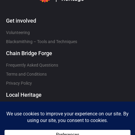
Get involved
Volunteering
Blacksmithing – Tools and Techniques
Chain Bridge Forge
Frequently Asked Questions
Terms and Conditions
Privacy Policy
Local Heritage
Local heritage attractions and organisations