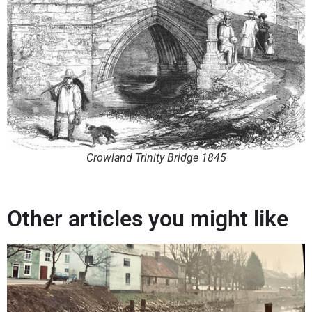
Crowland Trinity Bridge 1845
Other articles you might like