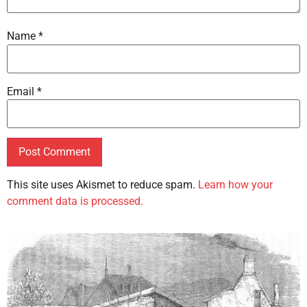
Name
*
Email
*
This site uses Akismet to reduce spam.
Learn how your
comment data is processed.